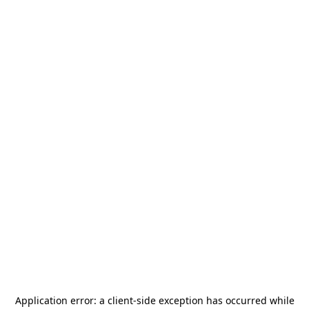
Application error: a
client
-side exception has occurred while