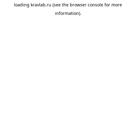
loading
kravlab.ru
(see the
browser console
for more
information).