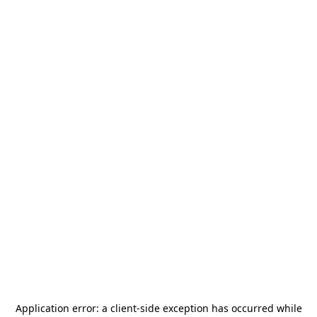
Application error: a
client
-side exception has occurred while