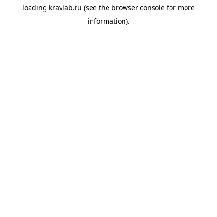
loading
kravlab.ru
(see the
browser console
for more
information).