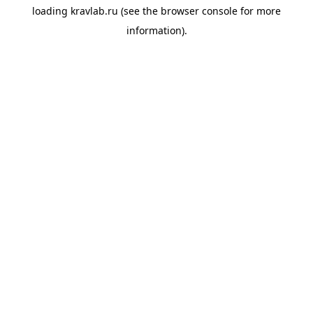
loading
kravlab.ru
(see the
browser console
for more
information).