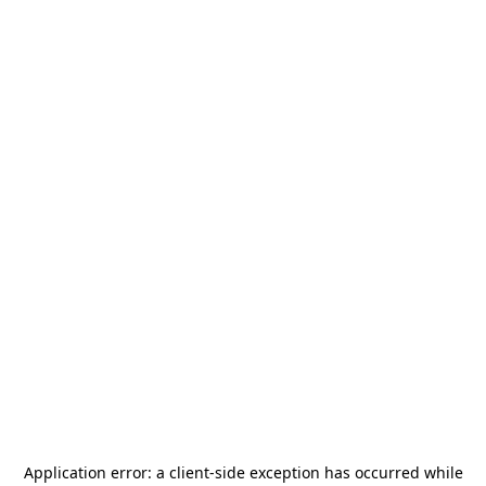
Application error: a
client
-side exception has occurred while