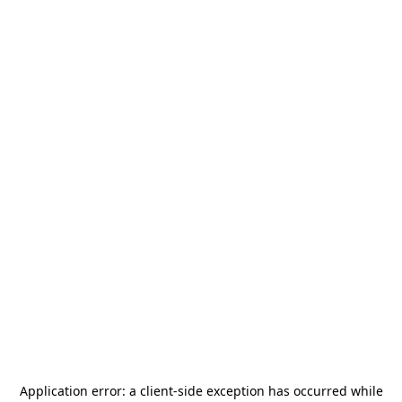
Application error: a
client
-side exception has occurred while