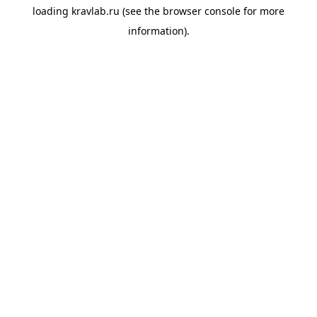
loading
kravlab.ru
(see the
browser console
for more
information).