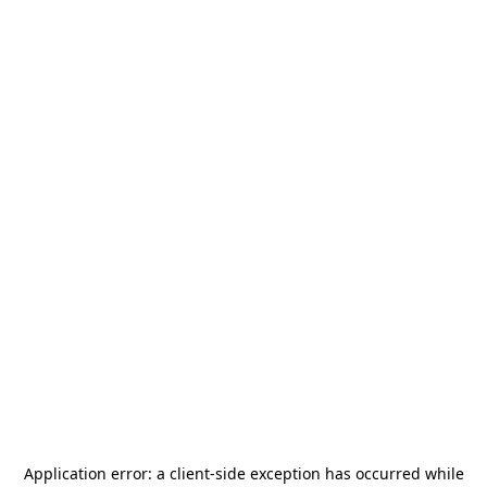
Application error: a
client
-side exception has occurred while