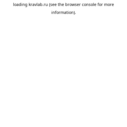
loading
kravlab.ru
(see the
browser console
for more
information).