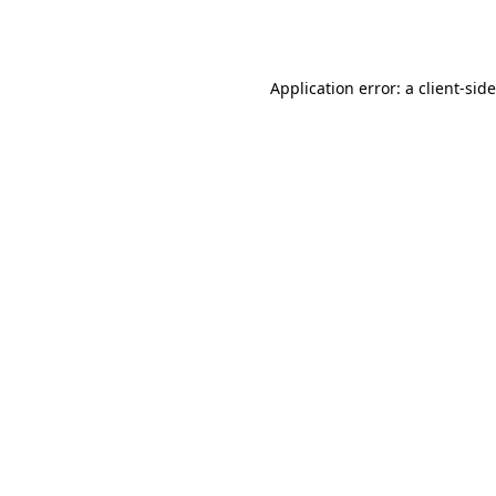
Application error: a
client
-sid