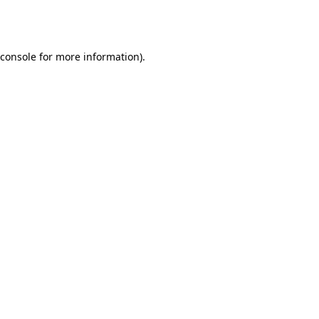
console
for more information).