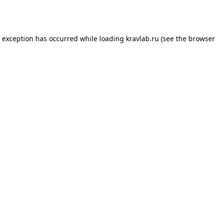
e exception has occurred while loading
kravlab.ru
(see the
browser 