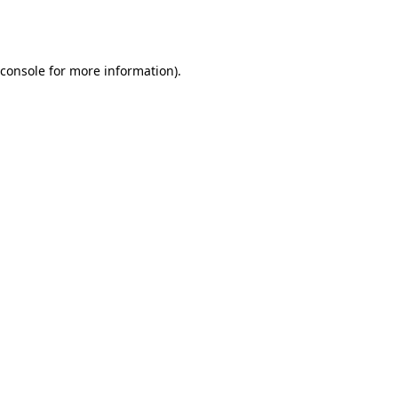
console
for more information).