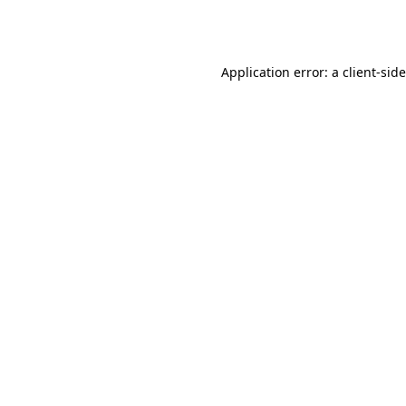
Application error: a
client
-sid