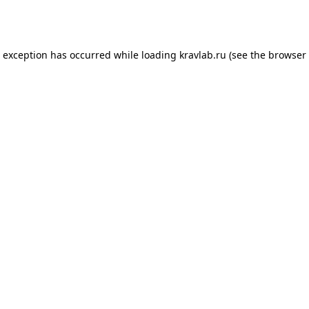
e exception has occurred while loading
kravlab.ru
(see the
browser 