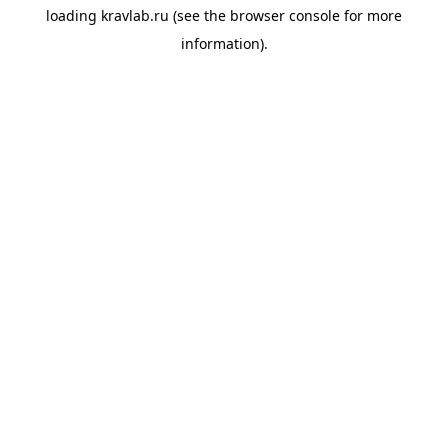
loading
kravlab.ru
(see the
browser console
for more
information).