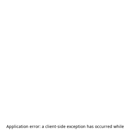
Application error: a
client
-side exception has occurred while